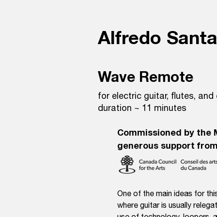
Alfredo Sant
Wave Remote
for electric guitar, flutes, and
duration ~ 11 minutes
Commissioned by the 
generous support from
One of the main ideas for this
where guitar is usually releg
use of technology, loopers, a