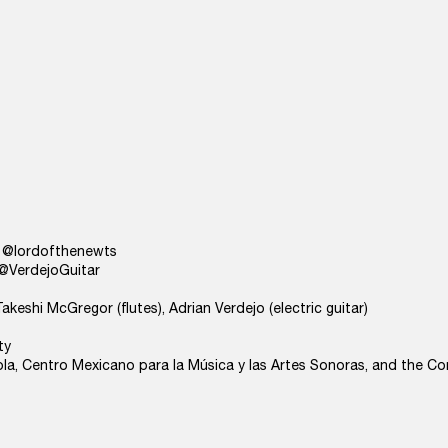
s) @lordofthenewts
) @VerdejoGuitar
eshi McGregor (flutes), Adrian Verdejo (electric guitar)
ty
ola, Centro Mexicano para la Música y las Artes Sonoras, and the Co