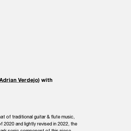
Adrian Verdejo
) with
t of traditional guitar & flute music,
f 2020 and lightly revised in 2022, the
emark sonic component of this piece.