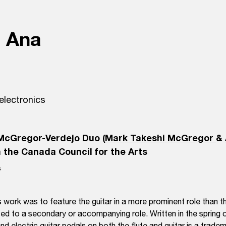
a Ana
 electronics
McGregor-Verdejo Duo (
Mark Takeshi McGregor
&
 the Canada Council for the Arts
 work was to feature the guitar in a more prominent role than tha
ated to a secondary or accompanying role. Written in the spring o
nd electric guitar pedals on both the flute and guitar is a trad