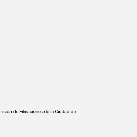
misión de Filmaciones de la Ciudad de