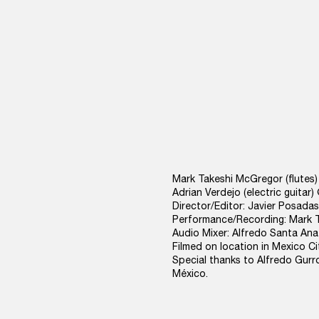
Mark Takeshi McGregor (flute
Adrian Verdejo (electric guitar
Director/Editor: Javier Posadas
Performance/Recording: Mark Tak
Audio Mixer: Alfredo Santa Ana
Filmed on location in Mexico Ci
Special thanks to Alfredo Gurr
México.