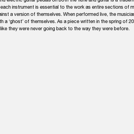
 each instrument is essential to the work as entire sections of
ainst a version of themselves. When performed live, the musicia
th a ‘ghost’ of themselves. As a piece written in the spring of 2
t like they were never going back to the way they were before.