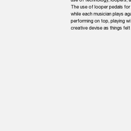
The use of looper pedals for
while each musician plays ag
performing on top, playing wi
creative devise as things fel