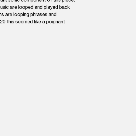
 music are looped and played back
ns are looping phrases and
020 this seemed like a poignant