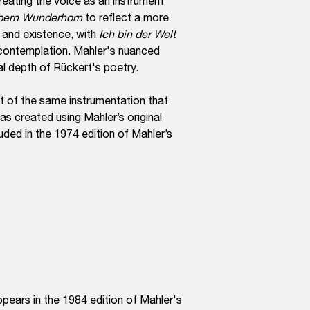
treating the voice as an instrument
bern Wunderhorn
to reflect a more
 and existence, with
Ich bin der Welt
 contemplation. Mahler's nuanced
al depth of Rückert's poetry.
t of the same instrumentation that
as created using Mahler’s original
uded in the 1974 edition of Mahler’s
ppears in the 1984 edition of Mahler's