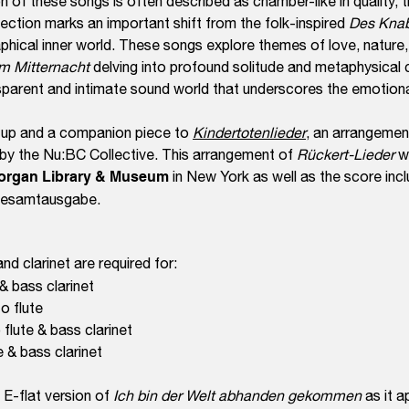
on of these songs is often described as chamber-like in quality, 
lection marks an important shift from the folk-inspired
Des Kna
phical inner world. These songs explore themes of love, nature,
m Mitternacht
delving into profound solitude and metaphysical
sparent and intimate sound world that underscores the emotion
w-up and a companion piece to
Kindertotenlieder
, an arrangemen
 by the Nu:BC Collective. This arrangement of
Rückert-Lieder
w
organ Library & Museum
in New York as well as the score incl
 Gesamtausgabe.
 and clarinet are required for:
 & bass clarinet
to flute
flute & bass clarinet
te & bass clarinet
 E-flat version of
Ich bin der Welt abhanden gekommen
as it a