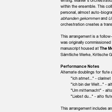
writing. Mahler's orchestrati
within the ensemble. This col
personal, almost auto-biogra
abhanden gekommen
and
U
orchestration creates a tran
This arrangement is a follo
was originally commissioned
manuscript housed at
The M
Sämtliche Werke, Kritische
Performance Notes
Alternate doub
lings for flute
"Ich atmet..." - clarinet
"Ich bin der Welt..." - al
"Um mitternacht" - alto 
"Liebst du..." - alto flu
This arrangement includes an