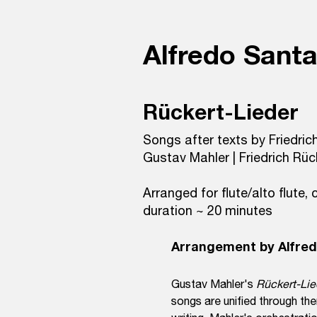
Alfredo Sant
Rückert-Lieder
Songs after texts by Friedric
Gustav Mahler | Friedrich Rüc
Arranged for flute/alto flute, c
duration ~ 20 minutes
Arrangement by Alfre
Gustav Mahler's
Rückert-Li
songs are unified through the