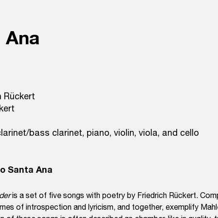
a Ana
h Rückert
kert
larinet/bass clarinet, piano, violin, viola, and cello
do Santa Ana
eder
is a set of five songs with poetry by Friedrich Rückert. Co
mes of introspection and lyricism, and together, exemplify Mahl