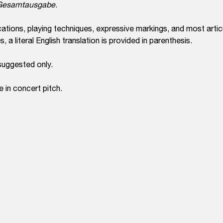
e Gesamtausgabe
.
ations, playing techniques, expressive markings, and most arti
 a literal English translation is provided in parenthesis.
suggested only.
e in concert pitch.