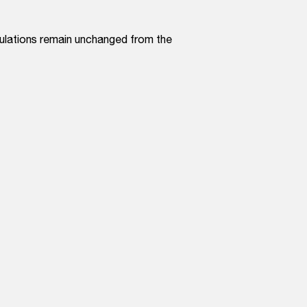
culations remain unchanged from the