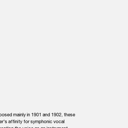
mposed mainly in 1901 and 1902, these
er's affinity for symphonic vocal