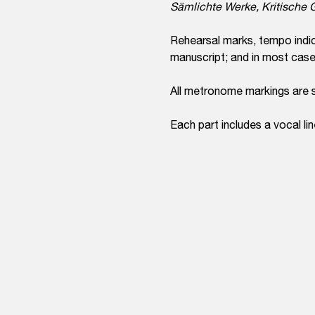
Sämlichte Werke, Kritisch
Rehearsal marks, tempo indic
manuscript; and in most cases,
All metronome markings are 
Each part includes a vocal lin