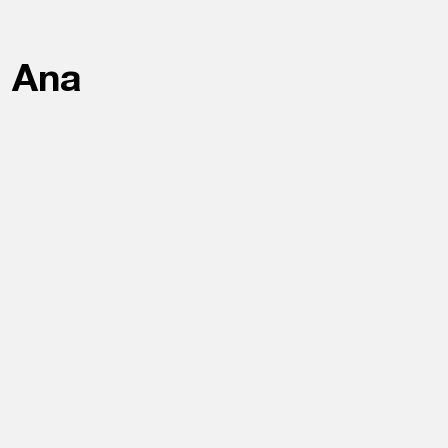
a Ana