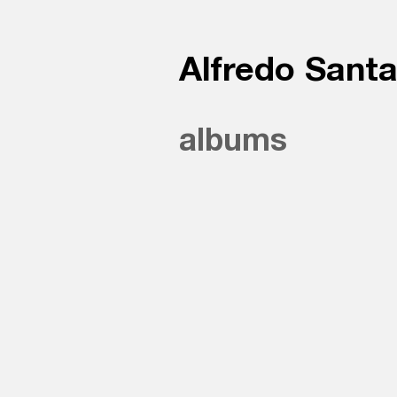
Alfredo Sant
albums