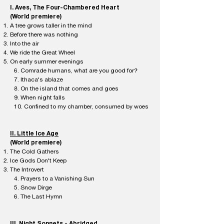
I. Aves, The Four-Chambered Heart
(World premiere)​
A tree grows taller in the mind
Before there was nothing
Into the air
We ride the Great Wheel
On early summer evenings
6. Comrade humans, what are you good for?
7. Ithaca's ablaze
8. On the island that comes and goes
9. When night falls
10. Confined to my chamber, consumed by woes
II. Little Ice Age
(World premiere)
The Cold Gathers
Ice Gods Don't Keep
The Introvert
4. Prayers to a Vanishing Sun
5. Snow Dirge
6. The Last Hymn
III. Night Sonnets - Abridged