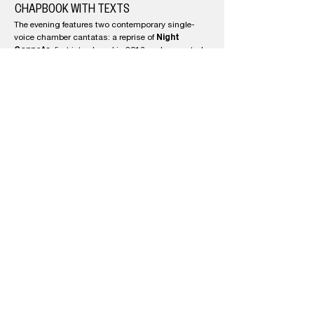
CHAPBOOK WITH TEXTS
The evening features two contemporary single-
Night
voice chamber cantatas: a reprise of
Sonnets
, first introduced in 2018 and presented
here in an abbreviated version, and the world
Aves: The Four-Chambered Heart
premiere of
.
These adventurous works, collaborations with
poet Colin Browne and scored for string-quartet
and flute, will be sung by countertenor Daniel
Cabena with spoken texts by Browne.