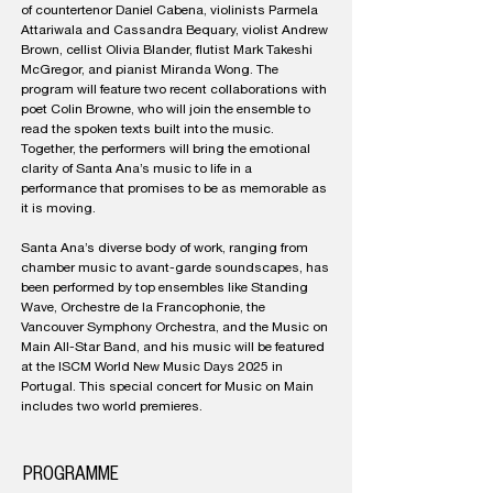
of countertenor Daniel Cabena, violinists Parmela
Attariwala and Cassandra Bequary, violist Andrew
Brown, cellist Olivia Blander, flutist Mark Takeshi
McGregor, and pianist Miranda Wong. The
program will feature two recent collaborations with
poet Colin Browne, who will join the ensemble to
read the spoken texts built into the music.
Together, the performers will bring the emotional
clarity of Santa Ana’s music to life in a
performance that promises to be as memorable as
it is moving.
Santa Ana’s diverse body of work, ranging from
chamber music to avant-garde soundscapes, has
been performed by top ensembles like Standing
Wave, Orchestre de la Francophonie, the
Vancouver Symphony Orchestra, and the Music on
Main All-Star Band, and his music will be featured
at the ISCM World New Music Days 2025 in
Portugal. This special concert for Music on Main
includes two world premieres.
PROGRAMME