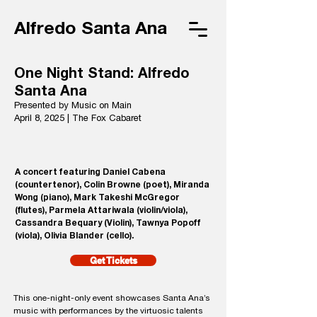
Alfredo Santa Ana
One Night Stand: Alfredo
Santa Ana
Presented by Music on Main
April 8, 2025 | The Fox Cabaret
A concert featuring Daniel Cabena
(countertenor), Colin Browne (poet), Miranda
Wong (piano), Mark Takeshi McGregor
(flutes), Parmela Attariwala (violin/viola),
Cassandra Bequary (Violin), Tawnya Popoff
(viola), Olivia Blander (cello).
Get Tickets
This one-night-only event showcases Santa Ana’s
music with performances by the virtuosic talents