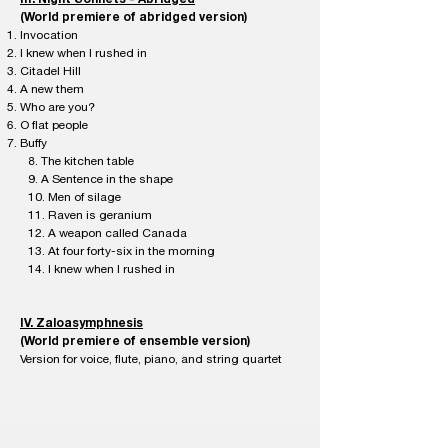
(World premiere of abridged version)
Invocation
I knew when I rushed in
Citadel Hill
A new them
Who are you?
O flat people
Buffy
8. The kitchen table
9. A Sentence in the shape
10. Men of silage
11. Raven is geranium
12. A weapon called Canada
13. At four forty-six in the morning
14. I knew when I rushed in
IV. Zaloasymphnesis
(World premiere of ensemble version)
Version for voice, flute, piano, and string quartet